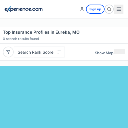
Sign up
Top Insurance Profiles in Eureka, MO
0
search results found
Search Rank Score
Show Map