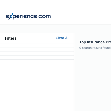
Filters
Clear All
Top Insurance Pro
0
search results found