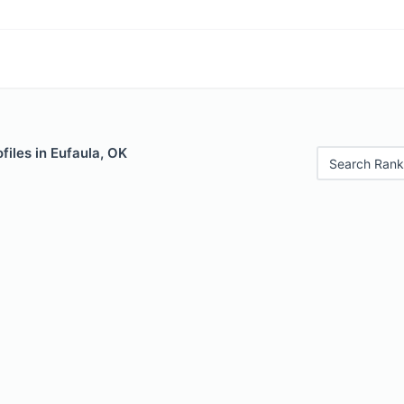
files in Eufaula, OK
Search Rank