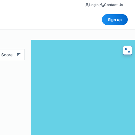
Login
|
Contact Us
Sign up
 Score