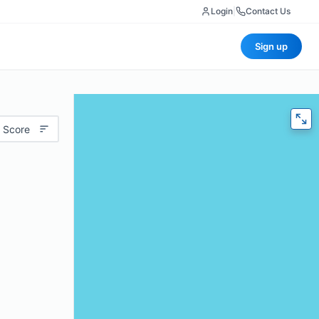
Login
|
Contact Us
Sign up
 Score