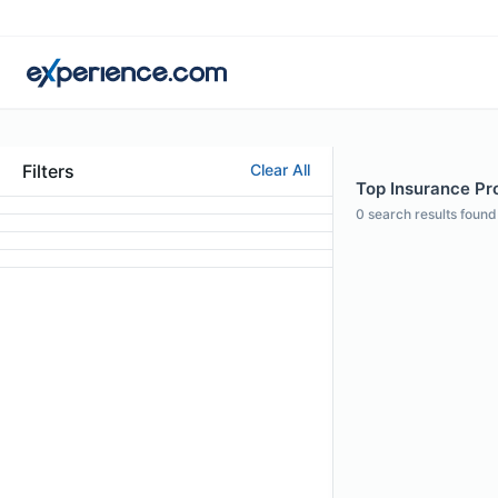
Filters
Clear All
Top Insurance Pro
0
search results found