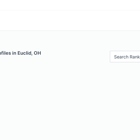
files in Euclid, OH
Search Rank