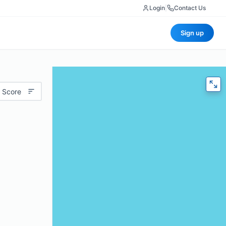
Login
|
Contact Us
Sign up
 Score