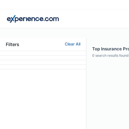
Filters
Clear All
Top Insurance Pro
0
search results found