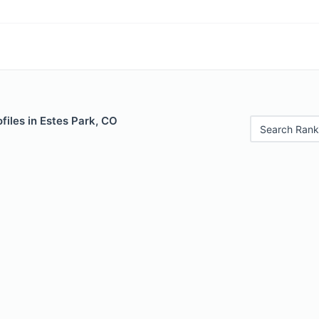
files in Estes Park, CO
Search Rank