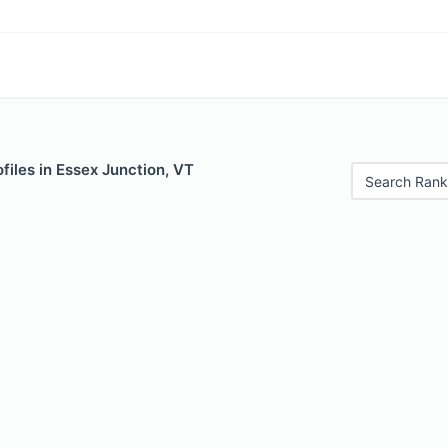
files in Essex Junction, VT
Search Rank