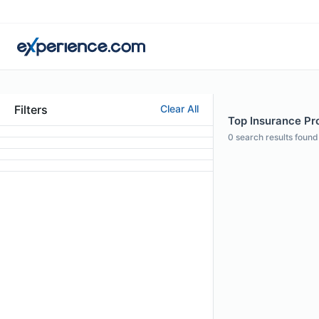
Filters
Clear All
Top Insurance Pro
0
search results found