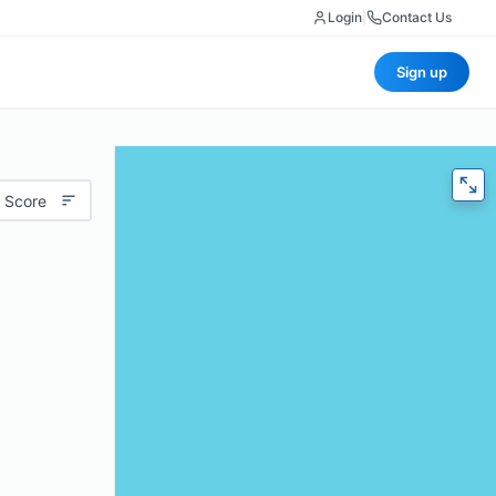
Login
|
Contact Us
Sign up
 Score