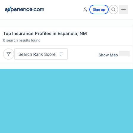
Sign up
Top Insurance Profiles in Espanola, NM
0
search results found
Search Rank Score
Show Map