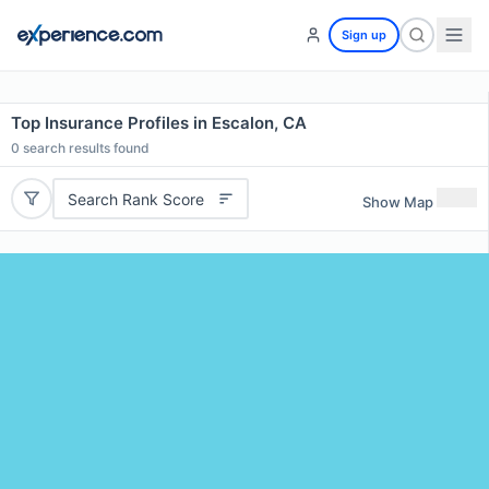
Sign up
Top Insurance Profiles in Escalon, CA
0
search results found
Search Rank Score
Show Map