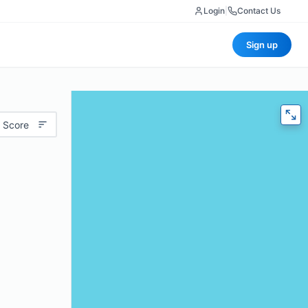
Login
|
Contact Us
Sign up
 Score