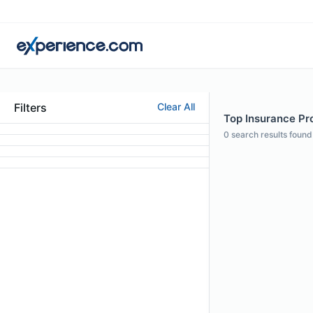
Filters
Clear All
Top Insurance Pr
0
search results found