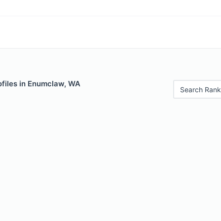
ofiles in Enumclaw, WA
Search Rank