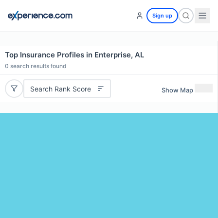
Sign up
Top Insurance Profiles in Enterprise, AL
0
search results found
Search Rank Score
Show Map