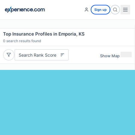
Sign up
Top Insurance Profiles in Emporia, KS
0
search results found
Search Rank Score
Show Map