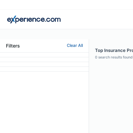
Filters
Clear All
Top Insurance Pro
0
search results found