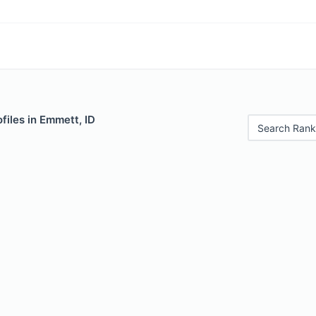
files in Emmett, ID
Search Rank