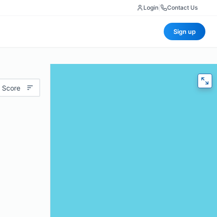
Login
|
Contact Us
Sign up
 Score