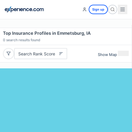
Sign up
Top Insurance Profiles in Emmetsburg, IA
0
search results found
Search Rank Score
Show Map