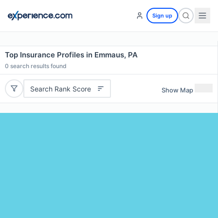
Sign up
Top Insurance Profiles in Emmaus, PA
0
search results found
Search Rank Score
Show Map