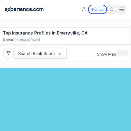
Sign up
Top Insurance Profiles in Emeryville, CA
0
search results found
Search Rank Score
Show Map