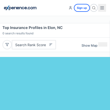
Sign up
Top Insurance Profiles in Elon, NC
0
search results found
Search Rank Score
Show Map