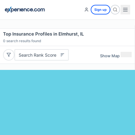
Sign up
Top Insurance Profiles in Elmhurst, IL
0
search results found
Search Rank Score
Show Map