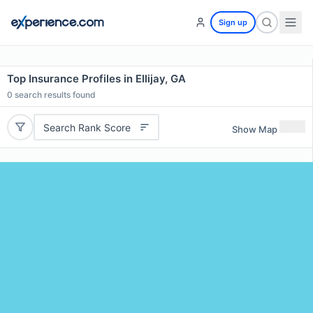
Sign up
Top Insurance Profiles in Ellijay, GA
0
search results found
Search Rank Score
Show Map