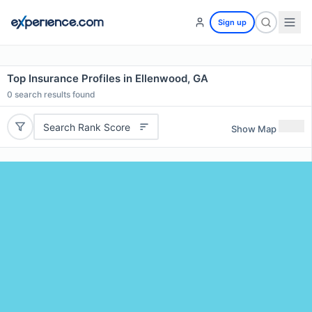
Sign up
Top Insurance Profiles in Ellenwood, GA
0
search results found
Search Rank Score
Show Map