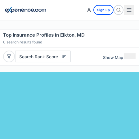
Sign up
Top Insurance Profiles in Elkton, MD
0
search results found
Search Rank Score
Show Map