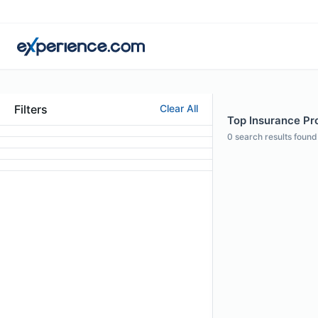
Filters
Clear All
Top Insurance Pro
0
search results found