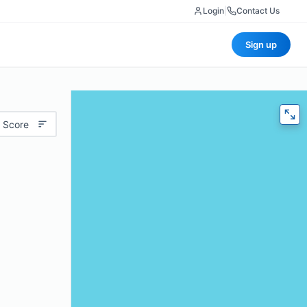
Login
|
Contact Us
Sign up
 Score