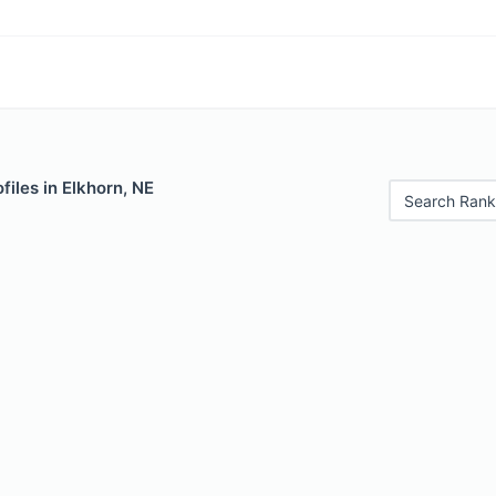
files in Elkhorn, NE
Search Rank