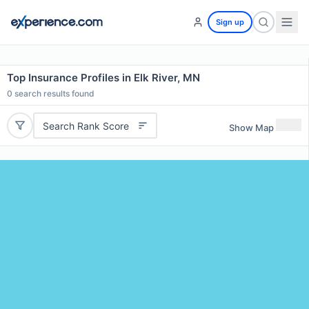
Sign up
Top Insurance Profiles in Elk River, MN
0
search results found
Search Rank Score
Show Map