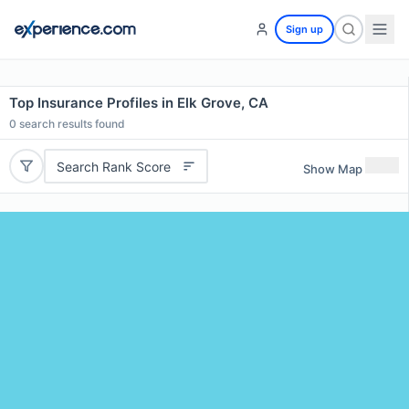
Sign up
Top Insurance Profiles in Elk Grove, CA
0
search results found
Search Rank Score
Show Map