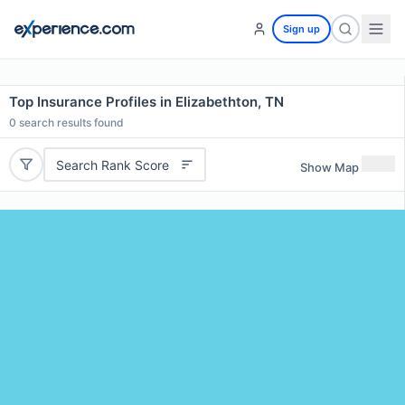
Sign up
Top Insurance Profiles in Elizabethton, TN
0
search results found
Search Rank Score
Show Map