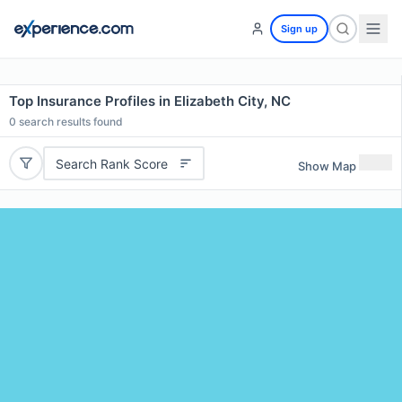
Sign up
Top Insurance Profiles in Elizabeth City, NC
0
search results found
Search Rank Score
Show Map