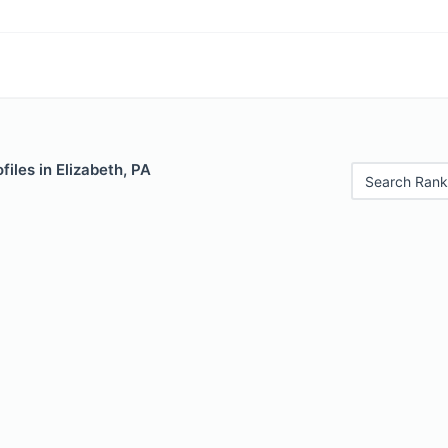
files in Elizabeth, PA
Search Rank