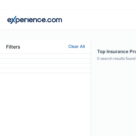
Filters
Clear All
Top Insurance Pro
0
search results found