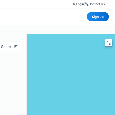
Login
|
Contact Us
Sign up
 Score