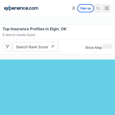
Sign up
Top Insurance Profiles in Elgin, OK
0
search results found
Search Rank Score
Show Map