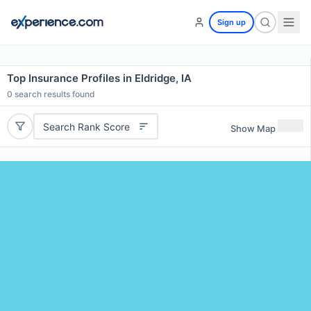
Sign up
Top Insurance Profiles in Eldridge, IA
0
search results found
Search Rank Score
Show Map