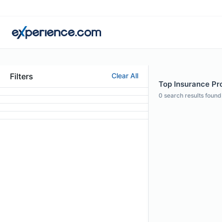
Filters
Clear All
Top Insurance Prof
0
search results found