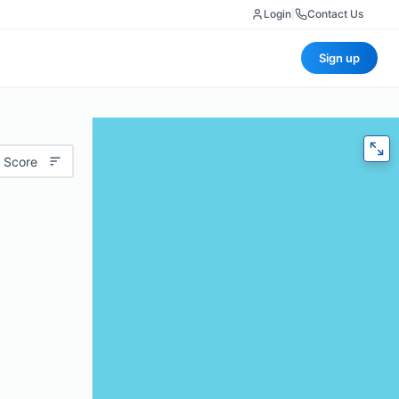
Login
|
Contact Us
Sign up
 Score