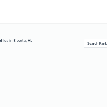
iles in Elberta, AL
Search Rank