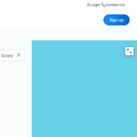
Login
|
Contact Us
Sign up
 Score