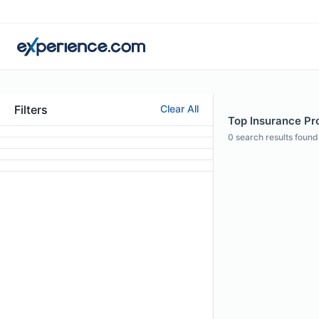
Filters
Clear All
Top Insurance Pro
0
search results found