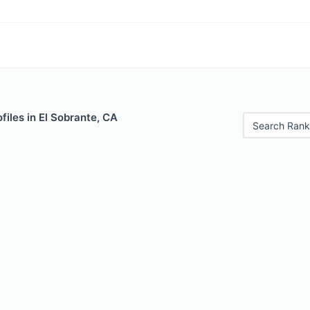
files in El Sobrante, CA
Search Rank