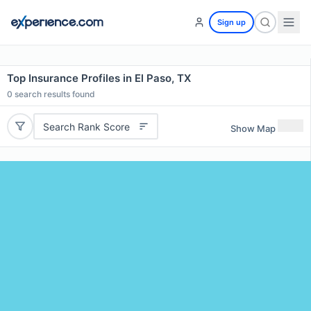
Sign up
Top Insurance Profiles in El Paso, TX
0
search results found
Search Rank Score
Show Map