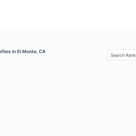
files in El Monte, CA
Search Rank