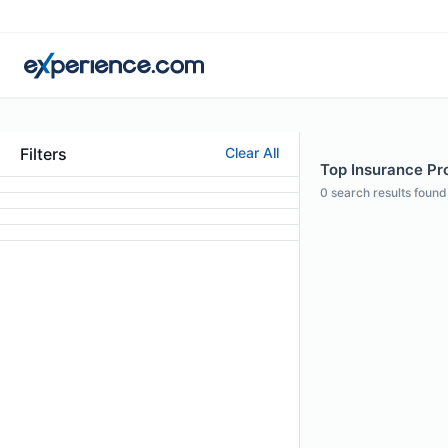
Filters
Clear All
Top Insurance Pro
0
search results found