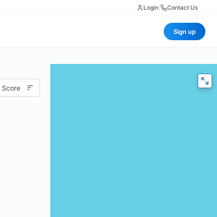
Login
|
Contact Us
Sign up
 Score