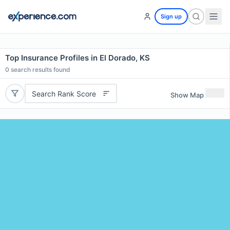
Sign up
Top Insurance Profiles in El Dorado, KS
0
search results found
Search Rank Score
Show Map