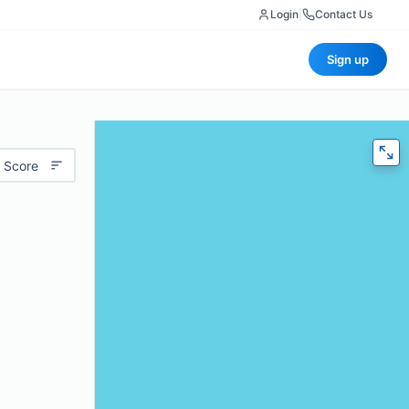
Login
|
Contact Us
Sign up
 Score