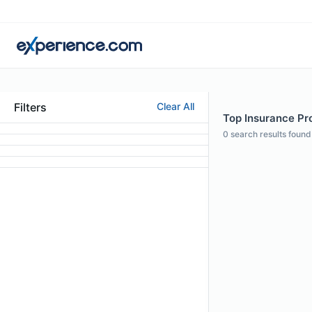
Filters
Clear All
Top Insurance Prof
0
search results found