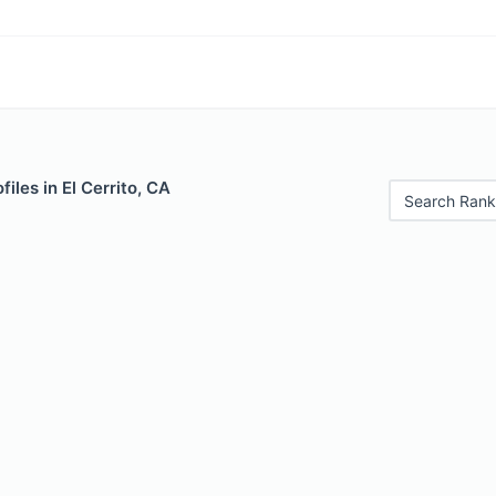
iles in El Cerrito, CA
Search Rank