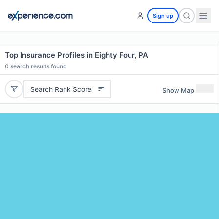
Sign up
Top Insurance Profiles in Eighty Four, PA
0
search results found
Search Rank Score
Show Map