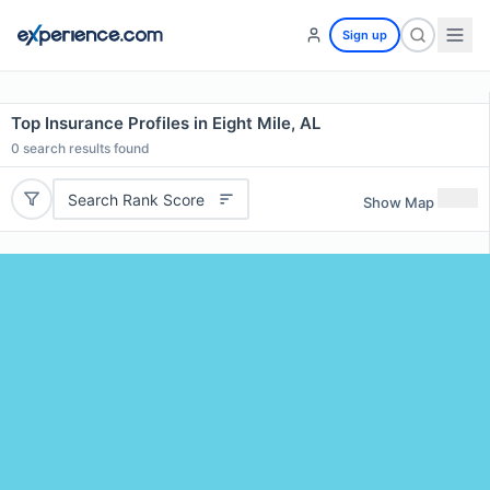
Sign up
Top Insurance Profiles in Eight Mile, AL
0
search results found
Search Rank Score
Show Map