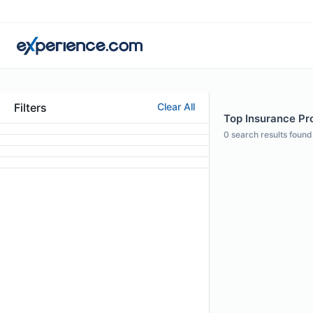
Filters
Clear All
Top Insurance Pr
0
search results found