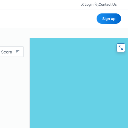
Login
|
Contact Us
Sign up
 Score