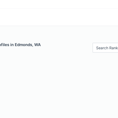
ofiles in Edmonds, WA
Search Rank