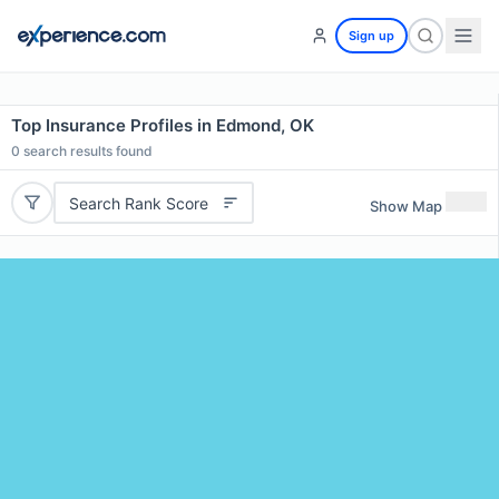
Sign up
Top Insurance Profiles in Edmond, OK
0
search results found
Search Rank Score
Show Map