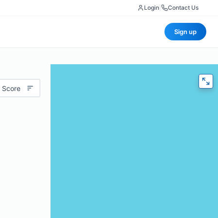
Login
|
Contact Us
Sign up
 Score