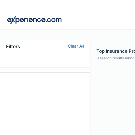
Filters
Clear All
Top Insurance Pro
0
search results found