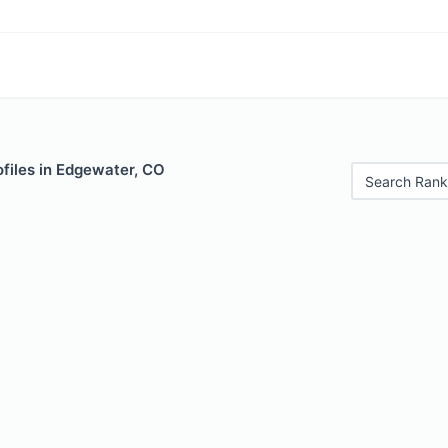
files in Edgewater, CO
Search Rank