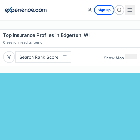
Sign up
Top Insurance Profiles in Edgerton, WI
0
search results found
Search Rank Score
Show Map