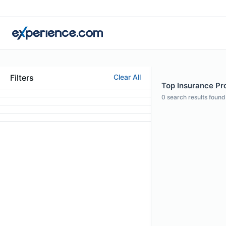
Filters
Clear All
Top Insurance Pro
0
search results found