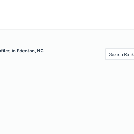
files in Edenton, NC
Search Rank