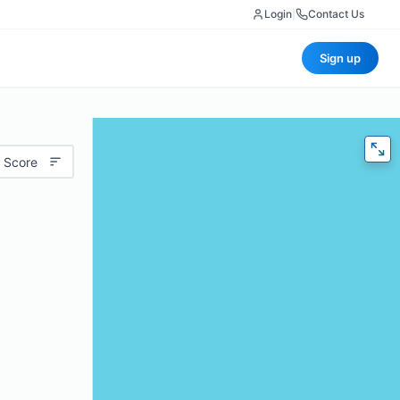
Login
|
Contact Us
Sign up
 Score