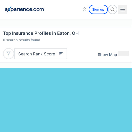
Sign up
Top Insurance Profiles in Eaton, OH
0
search results found
Search Rank Score
Show Map