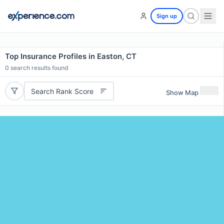
Sign up
Top Insurance Profiles in Easton, CT
0
search results found
Search Rank Score
Show Map