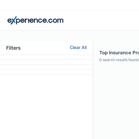
Filters
Clear All
Top Insurance Pro
0
search results found