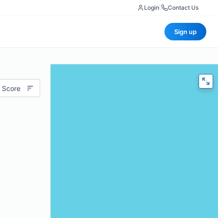
Login
|
Contact Us
Sign up
 Score