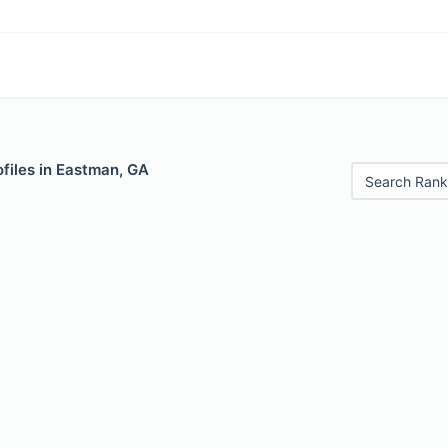
files in Eastman, GA
Search Rank