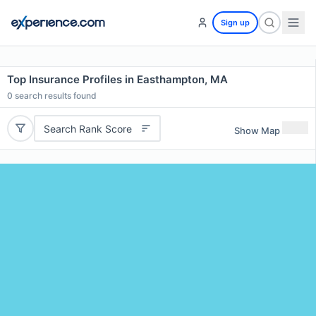
Sign up
Top Insurance Profiles in Easthampton, MA
0
search results found
Search Rank Score
Show Map