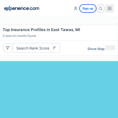
Sign up
Top Insurance Profiles in East Tawas, MI
0
search results found
Search Rank Score
Show Map