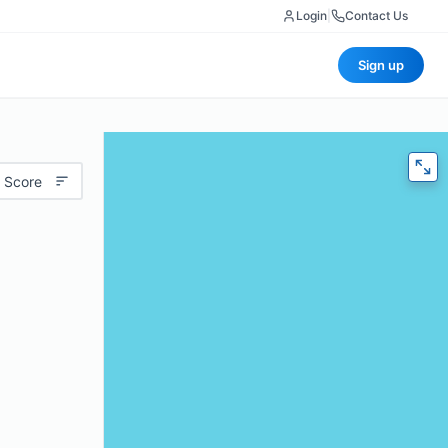
Login
|
Contact Us
Sign up
 Score