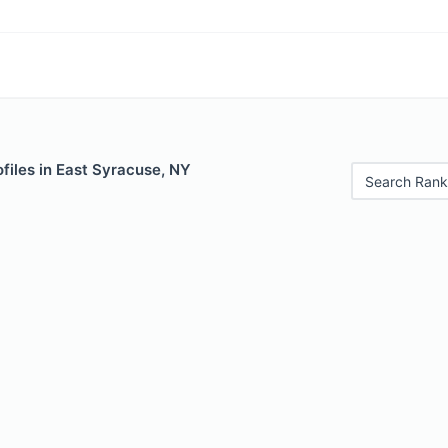
files in East Syracuse, NY
Search Rank