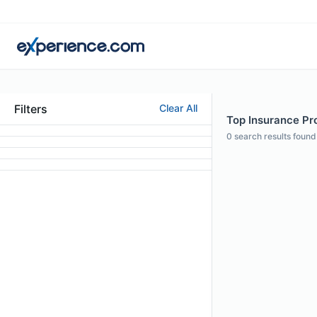
Filters
Clear All
Top Insurance Pro
0
search results found