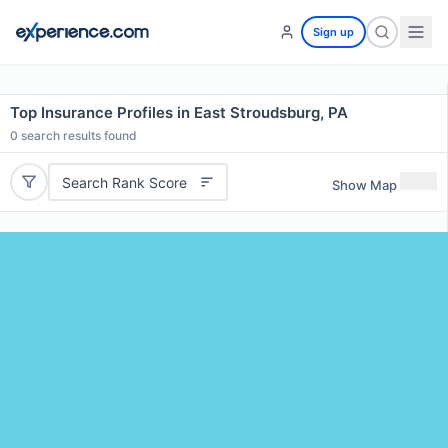
Sign up
Top Insurance Profiles in East Stroudsburg, PA
0
search results found
Search Rank Score
Show Map