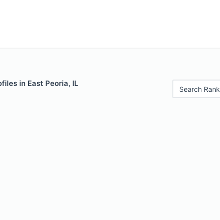
iles in East Peoria, IL
Search Rank