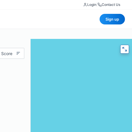
Login
|
Contact Us
Sign up
 Score