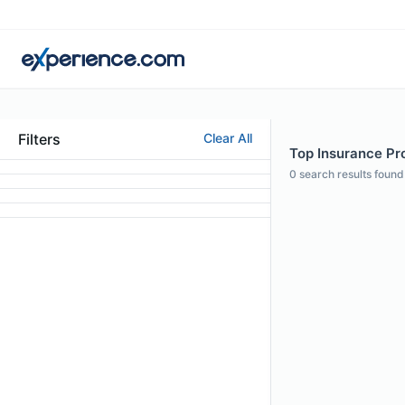
Filters
Clear All
Top Insurance Prof
0
search results found