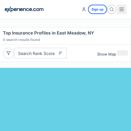
Sign up
Top Insurance Profiles in East Meadow, NY
0
search results found
Search Rank Score
Show Map