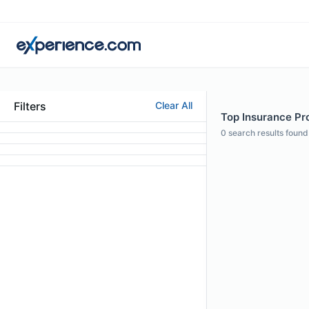
Filters
Clear All
Top Insurance Prof
0
search results found