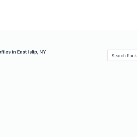
iles in East Islip, NY
Search Rank