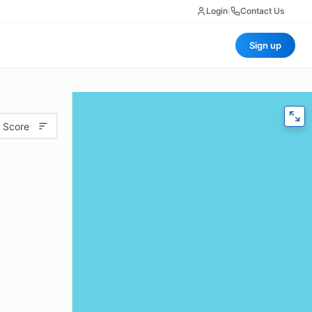
Login
|
Contact Us
Sign up
 Score